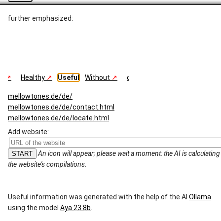
further emphasized:
ng
Healthy
Useful
Without
comparable
Summary
mellowtones.de/de/
mellowtones.de/de/contact.html
mellowtones.de/de/locate.html
mellowtones.de/de/privacy_policy.html
Add website:
mellowtones.de/de/repertoire.html
mellowtones.de/en/
An icon will appear; please wait a moment: the AI ​​is calculating
mellowtones.de/en/contact.html
the website's compilations.
mellowtones.de/en/locate.html
mellowtones.de/en/privacy_policy.html
mellowtones.de/en/repertoire.html
Useful information was generated with the help of the AI ​​
Ollama
using the model
Aya 23 8b
.