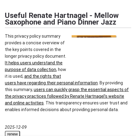
Useful Renate Hartnagel - Mellow
Saxophone and Piano Dinner Jazz
This privacy policy summary
provides a concise overview of
the key points covered in the
longer privacy policy document.
It helps users understand the
purpose of data collection
, how
it is used,
and the rights that
users have regarding their personal information
. By providing
this summary,
users can quickly grasp the essential aspects of
the privacy practices followed by Renate Hartnagel's website
and online activities
. This transparency ensures user trust and
enables informed decisions about providing personal data.
2025-12-09
renew