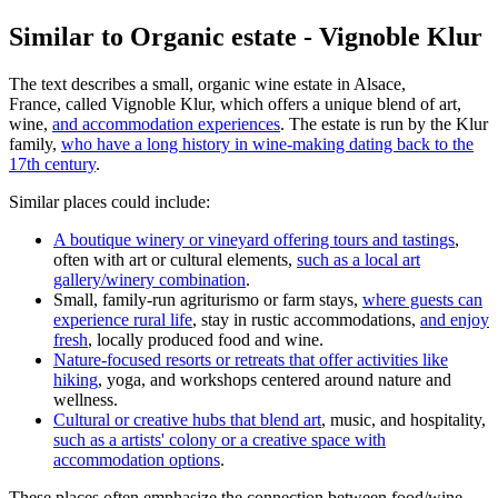
Similar to Organic estate - Vignoble Klur
The text describes a small, organic wine estate in Alsace,
France, called Vignoble Klur, which offers a unique blend of art,
wine,
and accommodation experiences
. The estate is run by the Klur
family,
who have a long history in wine-making dating back to the
17th century
.
Similar places could include:
A boutique winery or vineyard offering tours and tastings
,
often with art or cultural elements,
such as a local art
gallery/winery combination
.
Small, family-run agriturismo or farm stays,
where guests can
experience rural life
, stay in rustic accommodations,
and enjoy
fresh
, locally produced food and wine.
Nature-focused resorts or retreats that offer activities like
hiking
, yoga, and workshops centered around nature and
wellness.
Cultural or creative hubs that blend art
, music, and hospitality,
such as a artists' colony or a creative space with
accommodation options
.
These places often emphasize the connection between food/wine,