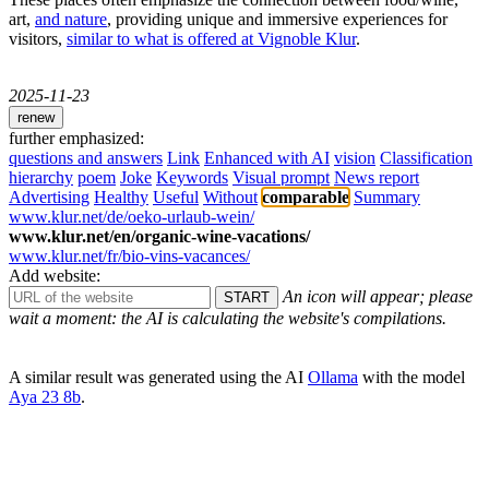
art,
and nature
, providing unique and immersive experiences for
visitors,
similar to what is offered at Vignoble Klur
.
2025-11-23
renew
further emphasized:
questions and answers
Link
Enhanced with AI
vision
Classification
hierarchy
poem
Joke
Keywords
Visual prompt
News report
Advertising
Healthy
Useful
Without
comparable
Summary
www.klur.net/de/oeko-urlaub-wein/
www.klur.net/en/organic-wine-vacations/
www.klur.net/fr/bio-vins-vacances/
Add website:
An icon will appear; please
wait a moment: the AI ​​is calculating the website's compilations.
A similar result was generated using the AI ​​
Ollama
with the model
Aya 23 8b
.